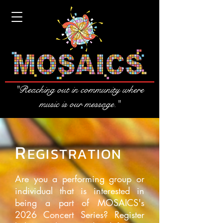
"Reaching out in community where
music is our message."
R
EGISTRATION
Are you a performing group or
individual that is interested in
being a part of MOSAICS's
2026 Concert Series? Register