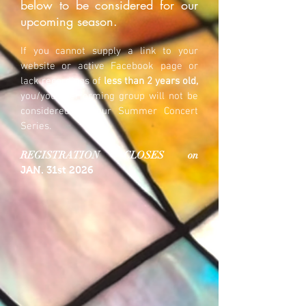
below to be considered for our
upcoming season.
If you cannot supply a link to your
website or active Facebook page or
lack recordings of
less than 2 years old,
you/your performing group will not be
considered for our Summer Concert
Series.
REGISTRATION CLOSES on
JAN
.
31st 2026