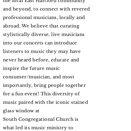
the local East Hartford community
and beyond, to connect with revered
professional musicians, locally and
abroad. We believe that curating
stylistically diverse, live musicians
into our concerts can introduce
listeners to music they may have
never heard before, educate and
inspire the future music
consumer/musician, and most
importantly, bring people together
for a fun event! This
diversity of
music
paired with the iconic stained
glass window at
South
Congregational C
hurch
is
what led its music ministry to