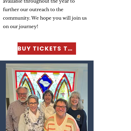
available throughout the year to
further our outreach to the
community. We hope you will join us
on our journey!
BUY TICKETS TODAY