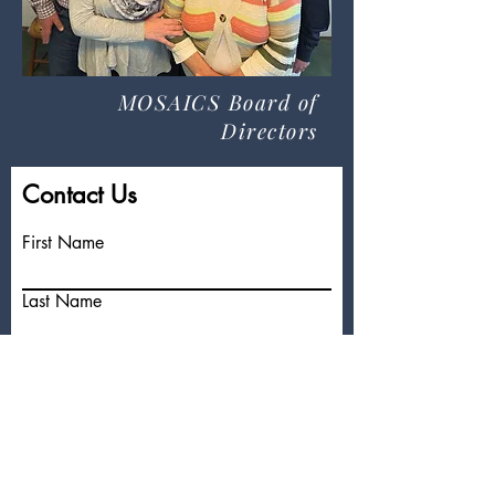
MOSAICS Board of
Directors
Contact Us
First Name
Last Name
Email
Write a message