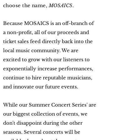
choose the name,
MOSAICS
.
Because MOSAICS is an off-branch of
a non-profit, all of our proceeds and
ticket sales feed directly back into the
local music community. We are
excited to grow with our listeners to
exponentially increase performances,
continue to hire reputable musicians,
and innovate our future events.
While our Summer Concert Series' are
our biggest collection of events, we
don't disappoint during the other
seasons. Several concerts will be