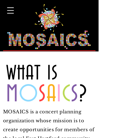
"Reaching out in community where
music is our message."
WHAT IS
M
O
S
A
I
C
S
?
MOSAICS is a concert planning
organization whose mission is to
create opportunities for members of