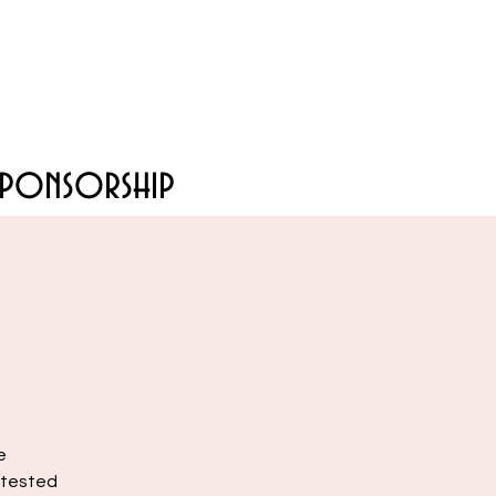
Sponsorship
e
e-tested