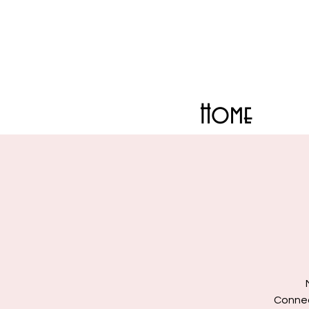
Home
Connect