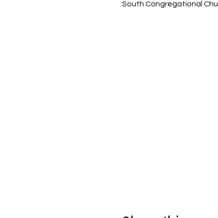
South Congregational Chur