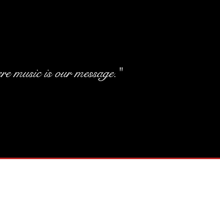
e music is our message."
Elegant Tit