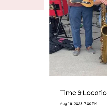
Time & Locati
Aug 19, 2023, 7:00 PM