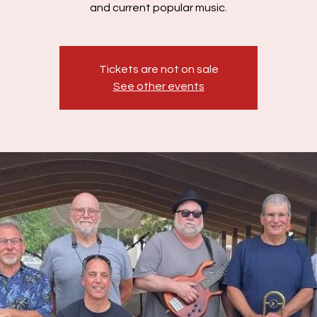
and current popular music.
Tickets are not on sale
See other events