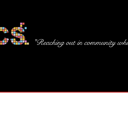
"Reaching out in community wher