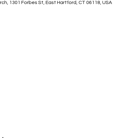
ch, 1301 Forbes St, East Hartford, CT 06118, USA