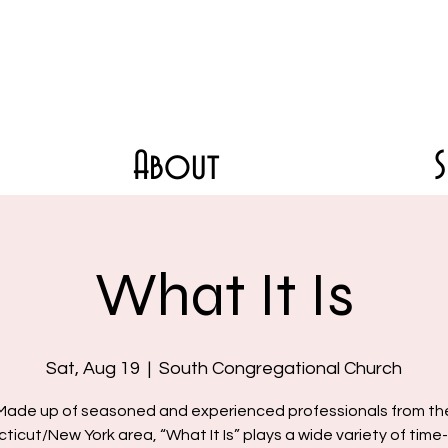
About
What It Is
Sat, Aug 19
  |  
South Congregational Church
Made up of seasoned and experienced professionals from th
icut/New York area, “What It Is” plays a wide variety of tim