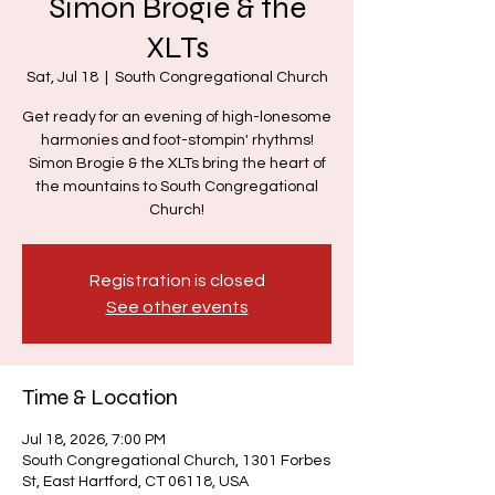
Simon Brogie & the
XLTs
Sat, Jul 18
  |  
South Congregational Church
Get ready for an evening of high-lonesome
harmonies and foot-stompin' rhythms!
Simon Brogie & the XLTs bring the heart of
the mountains to South Congregational
Church!
Registration is closed
See other events
Time & Location
Jul 18, 2026, 7:00 PM
South Congregational Church, 1301 Forbes
St, East Hartford, CT 06118, USA