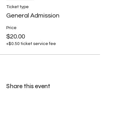
Ticket type
General Admission
Price
$20.00
+$0.50 ticket service fee
Share this event