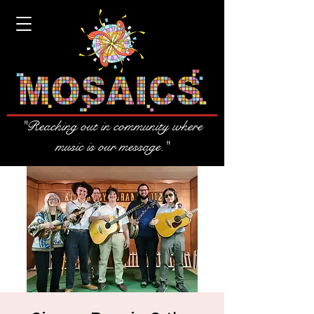
"Reaching out in community where
music is our message."