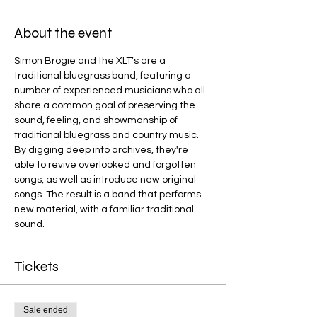
About the event
Simon Brogie and the XLT’s are a 
traditional bluegrass band, featuring a 
number of experienced musicians who all 
share a common goal of preserving the 
sound, feeling, and showmanship of 
traditional bluegrass and country music. 
By digging deep into archives, they're 
able to revive overlooked and forgotten 
songs, as well as introduce new original 
songs. The result is a band that performs 
new material, with a familiar traditional 
sound.
Tickets
Sale ended