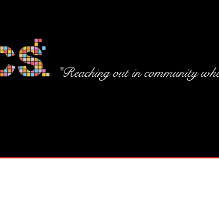
"Reaching out in community wher