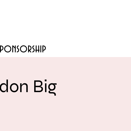
Sponsorship
don Big