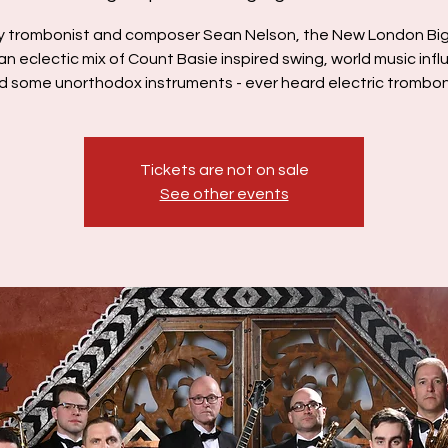
y trombonist and composer Sean Nelson, the New London Bi
an eclectic mix of Count Basie inspired swing, world music inf
d some unorthodox instruments - ever heard electric trombo
Tickets are not on sale
See other events