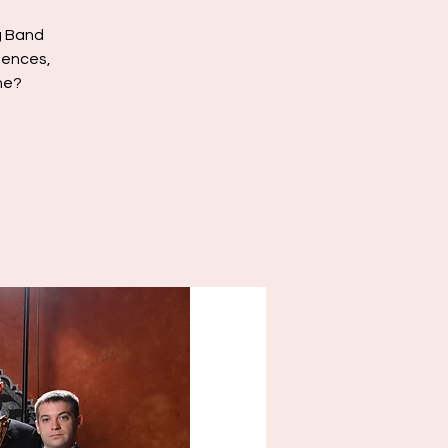
g Band
luences,
ne?