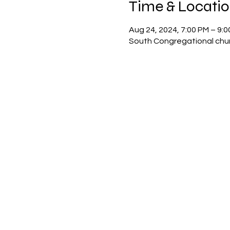
Time & Locati
Aug 24, 2024, 7:00 PM – 9:
South Congregational chur