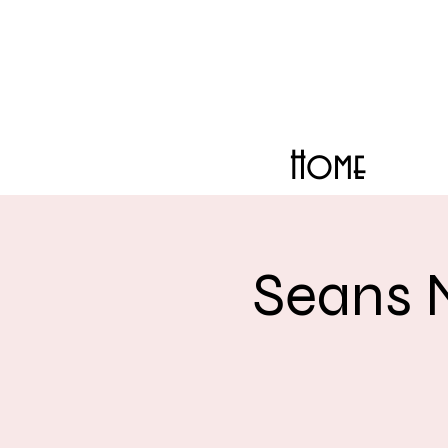
Home
Seans 