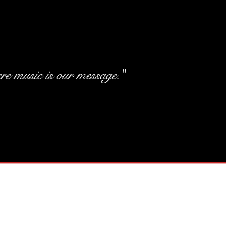
e music is our message."
Elegant Tit