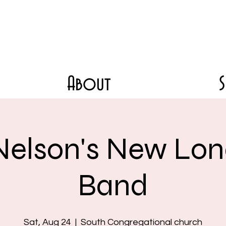
About
Nelson's New Lon
Band
Sat, Aug 24
  |  
South Congregational church