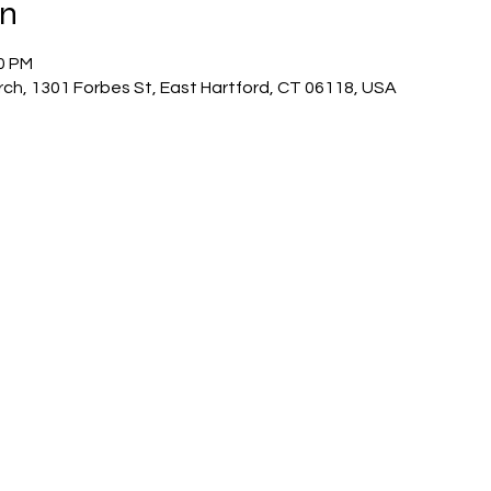
on
00 PM
ch, 1301 Forbes St, East Hartford, CT 06118, USA