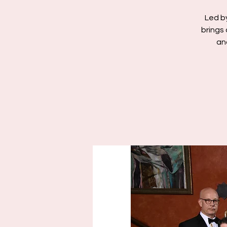
Led b
brings 
an