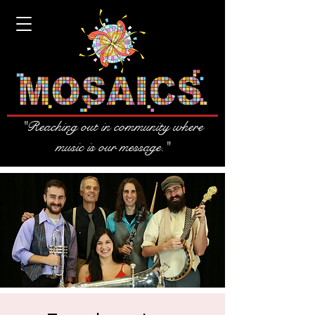
"Reaching out in community where
music is our message."