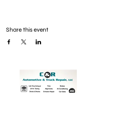
Share this event