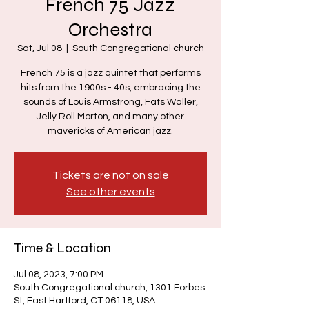
French 75 Jazz
Orchestra
Sat, Jul 08
  |  
South Congregational church
French 75 is a jazz quintet that performs
hits from the 1900s - 40s, embracing the
sounds of Louis Armstrong, Fats Waller,
Jelly Roll Morton, and many other
mavericks of American jazz.
Tickets are not on sale
See other events
Time & Location
Jul 08, 2023, 7:00 PM
South Congregational church, 1301 Forbes
St, East Hartford, CT 06118, USA