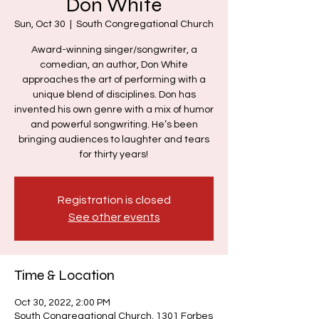
Don White
Sun, Oct 30
  |  
South Congregational Church
Award-winning singer/songwriter, a
comedian, an author, Don White
approaches the art of performing with a
unique blend of disciplines. Don has
invented his own genre with a mix of humor
and powerful songwriting. He’s been
bringing audiences to laughter and tears
for thirty years!
Registration is closed
See other events
Time & Location
Oct 30, 2022, 2:00 PM
South Congregational Church, 1301 Forbes