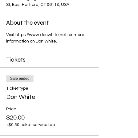
St, East Hartford, CT 06118, USA
About the event
Visit https://www.donwhite.net for more 
information on Don White.
Tickets
Sale ended
Ticket type
Don White
Price
$20.00
+$0.50 ticket service fee