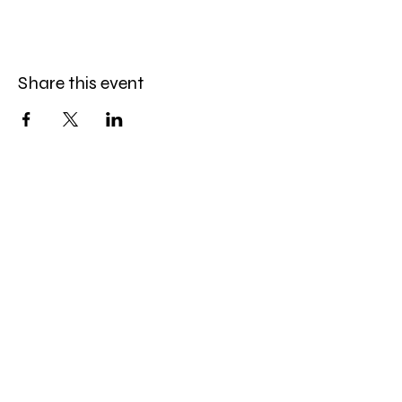
Share this event