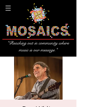
"Reaching out in community where
music is our message."