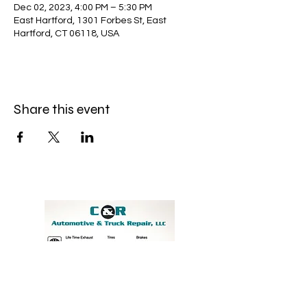
Dec 02, 2023, 4:00 PM – 5:30 PM
East Hartford, 1301 Forbes St, East
Hartford, CT 06118, USA
Share this event