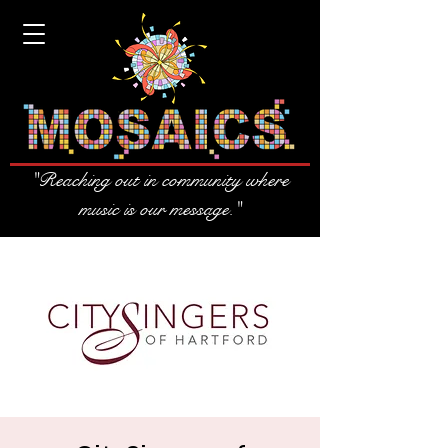
"Reaching out in community where
music is our message."