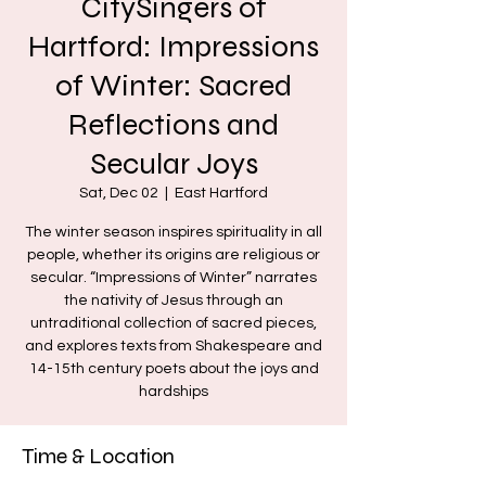
CitySingers of
Hartford: Impressions
of Winter: Sacred
Reflections and
Secular Joys
Sat, Dec 02
  |  
East Hartford
The winter season inspires spirituality in all
people, whether its origins are religious or
secular. “Impressions of Winter” narrates
the nativity of Jesus through an
untraditional collection of sacred pieces,
and explores texts from Shakespeare and
14-15th century poets about the joys and
hardships
Time & Location